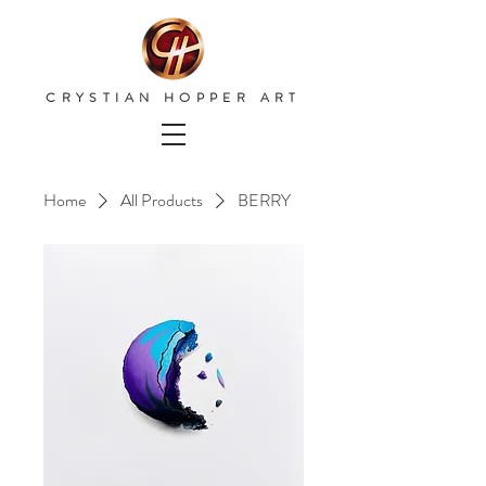
CRYSTIAN HOPPER ART
Home
All Products
BERRY