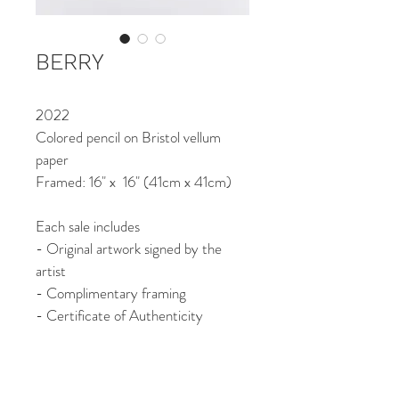
BERRY
2022
Colored pencil on Bristol vellum 
paper
Framed: 16" x  16" (41cm x 41cm)
Each sale includes
- Original artwork signed by the 
artist
- Complimentary framing
- Certificate of Authenticity
- Free shipping worldwide
*All sales are final.