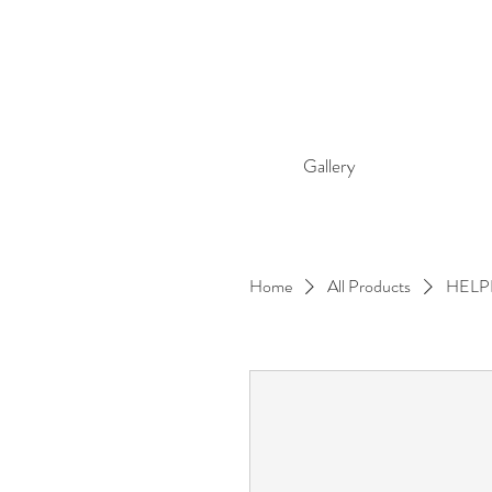
Gallery
Home
All Products
HELP