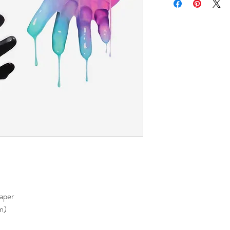
paper
m)