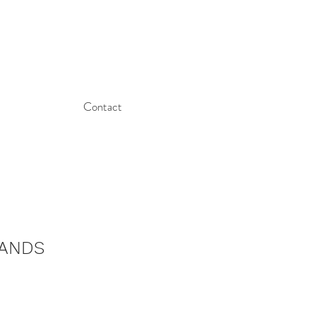
Contact
HANDS