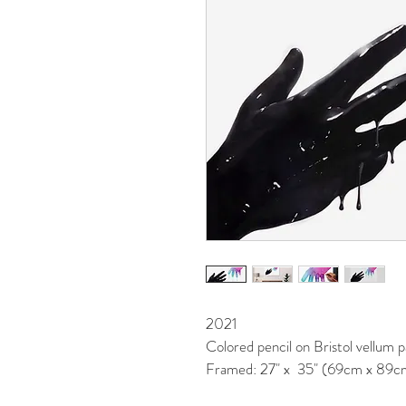
2021
Colored pencil on Bristol vellum 
Framed: 27" x  35" (69cm x 89c