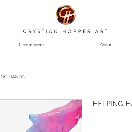
CRYSTIAN HOPPER ART
Commissions
About
ING HANDS
HELPING 