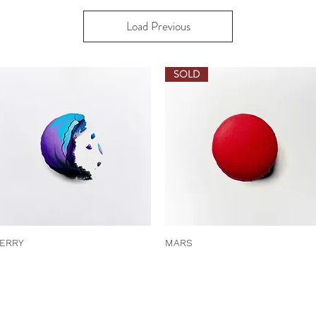
Load Previous
SOLD
ERRY
MARS