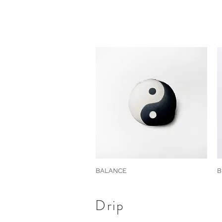
BALANCE
B
Drip