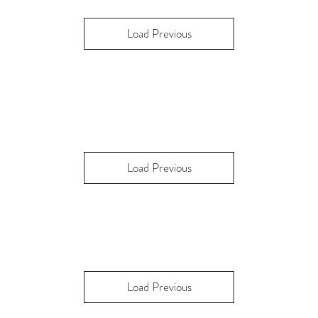
Load Previous
Load Previous
Load Previous