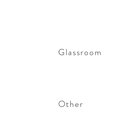
Glassroom
Other