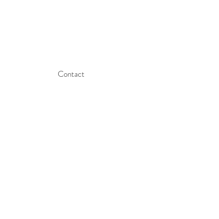
Contact