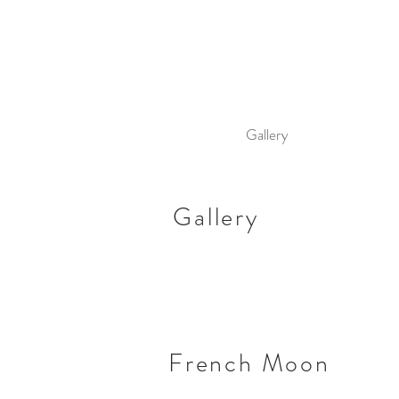
Gallery
Gallery
French Moon