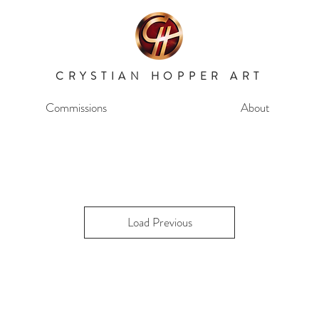
CRYSTIAN HOPPER ART
Commissions
About
Load Previous