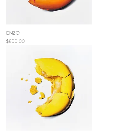
ENZO
Price
$850.00