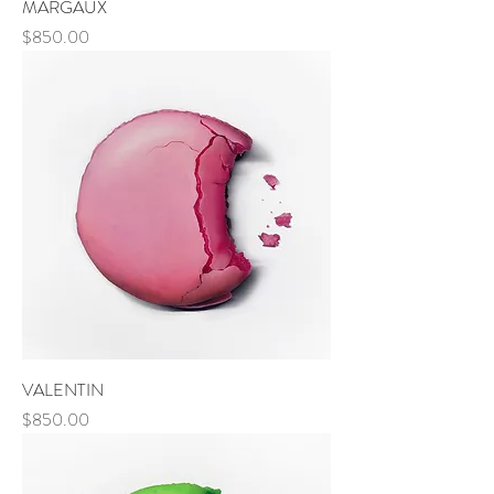
MARGAUX
Price
$850.00
VALENTIN
Price
$850.00