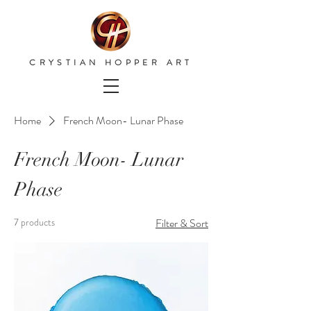
CRYSTIAN HOPPER ART
Home
French Moon- Lunar Phase
French Moon- Lunar
Phase
7 products
Filter & Sort