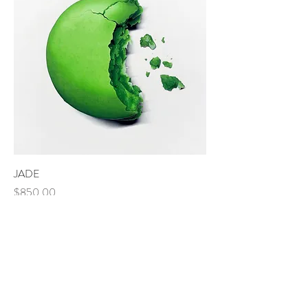
JADE
Price
$850.00