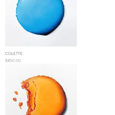
COLETTE
Price
$850.00